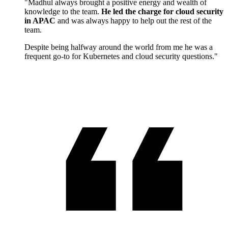
"Madhul always brought a positive energy and wealth of
knowledge to the team.
He led the charge for cloud security
in APAC
and was always happy to help out the rest of the
team.
Despite being halfway around the world from me he was a
frequent go-to for Kubernetes and cloud security questions."