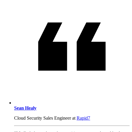
Sean Healy
Cloud Security Sales Engineer at
Rapid7