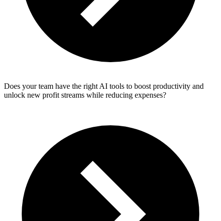
Does your team have the right AI tools to boost productivity and
unlock new profit streams while reducing expenses?