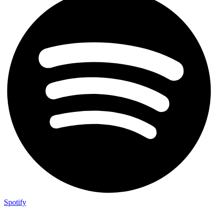
Spotify