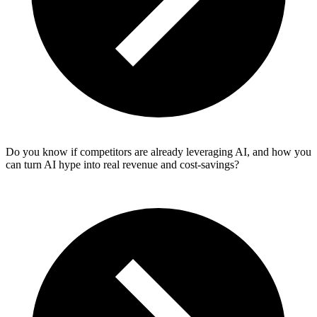
Do you know if competitors are already leveraging AI, and how you
can turn AI hype into real revenue and cost‑savings?