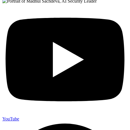
YouTube