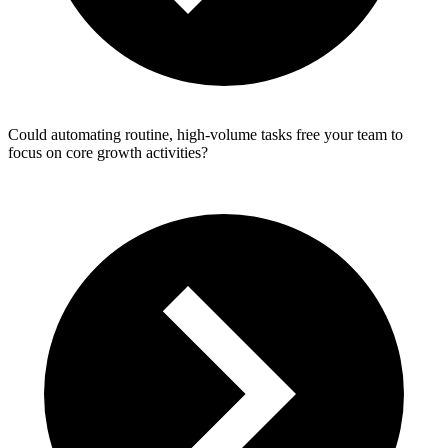
Could automating routine, high‑volume tasks free your team to
focus on core growth activities?