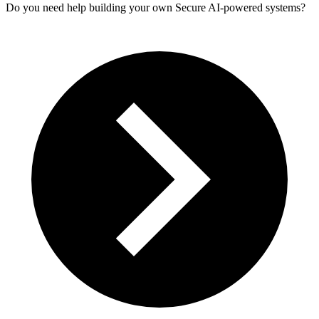
Do you need help building your own Secure AI-powered systems?