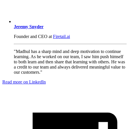
Jeremy Snyder
Founder and CEO at
Firetail.ai
"Madhul has a sharp mind and deep motivation to continue
learning. As he worked on our team, I saw him push himself
to both learn and then share that learning with others. He was
a credit to our team and always delivered meaningful value to
our customers."
Read more on LinkedIn