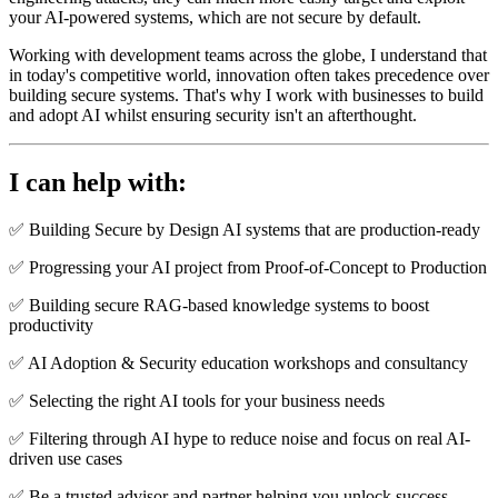
your AI-powered systems, which are not secure by default.
Working with development teams across the globe, I understand that
in today's competitive world, innovation often takes precedence over
building secure systems. That's why I work with businesses to build
and adopt AI whilst ensuring security isn't an afterthought.
I can help with:
✅ Building Secure by Design AI systems that are production-ready
✅ Progressing your AI project from Proof-of-Concept to Production
✅ Building secure RAG-based knowledge systems to boost
productivity
✅ AI Adoption & Security education workshops and consultancy
✅ Selecting the right AI tools for your business needs
✅ Filtering through AI hype to reduce noise and focus on real AI-
driven use cases
✅ Be a trusted advisor and partner helping you unlock success