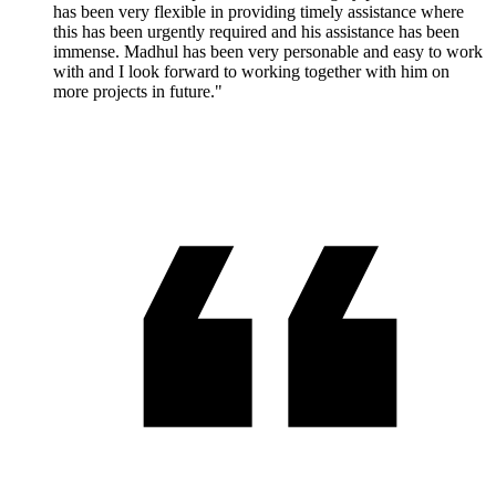
has been very flexible in providing timely assistance where
this has been urgently required and his assistance has been
immense. Madhul has been very personable and easy to work
with and I look forward to working together with him on
more projects in future."