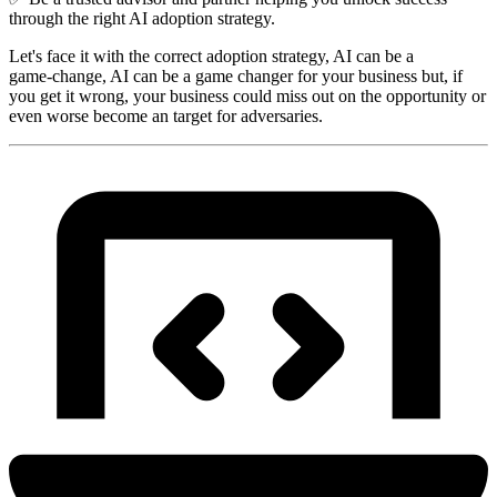
through the right AI adoption strategy.
Let's face it with the correct adoption strategy, AI can be a
game‑change, AI can be a game changer for your business but, if
you get it wrong, your business could miss out on the opportunity or
even worse become an target for adversaries.