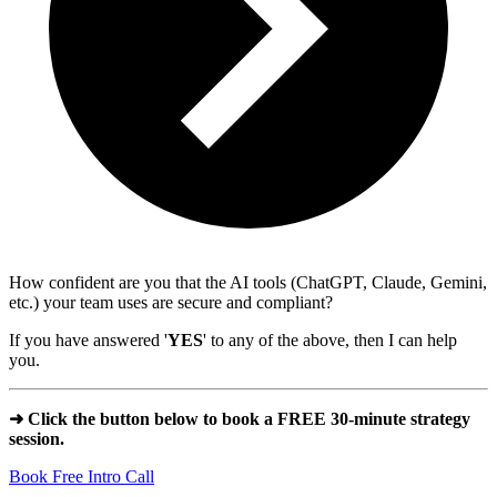
How confident are you that the AI tools (ChatGPT, Claude, Gemini,
etc.) your team uses are secure and compliant?
If you have answered '
YES
' to any of the above, then I can help
you.
➜ Click the button below to book a FREE 30-minute strategy
session.
Book Free Intro Call