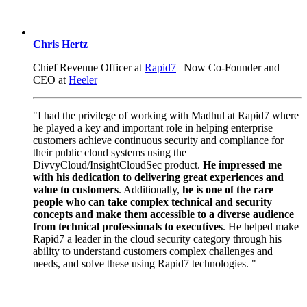
Chris Hertz
Chief Revenue Officer at
Rapid7
| Now Co-Founder and
CEO at
Heeler
"I had the privilege of working with Madhul at Rapid7 where
he played a key and important role in helping enterprise
customers achieve continuous security and compliance for
their public cloud systems using the
DivvyCloud/InsightCloudSec product.
He impressed me
with his dedication to delivering great experiences and
value to customers
. Additionally,
he is one of the rare
people who can take complex technical and security
concepts and make them accessible to a diverse audience
from technical professionals to executives
. He helped make
Rapid7 a leader in the cloud security category through his
ability to understand customers complex challenges and
needs, and solve these using Rapid7 technologies. "