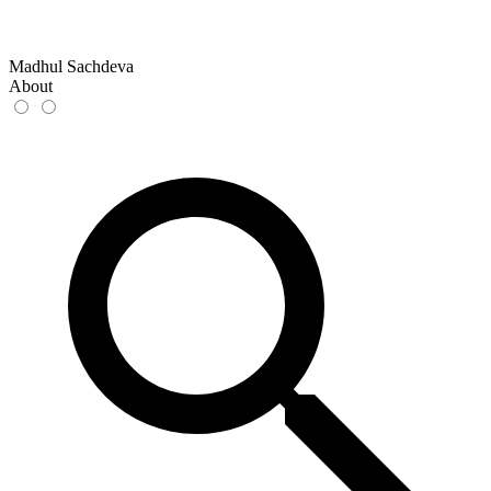
Madhul Sachdeva
About