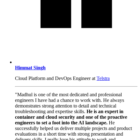
Himmat Singh
Cloud Platform and DevOps Engineer at
Telstra
"Madhul is one of the most dedicated and professional
engineers I have had a chance to work with. He always
demonstrates strong attention to detail and technical
troubleshooting and expertise skills.
He is an expert in
container and cloud security and one of the proactive
engineers to set a foot into the AI landscape.
He
successfully helped us deliver multiple projects and product
evaluations in a short time with strong presentation and
delivery skills. I really love his attitude to work and