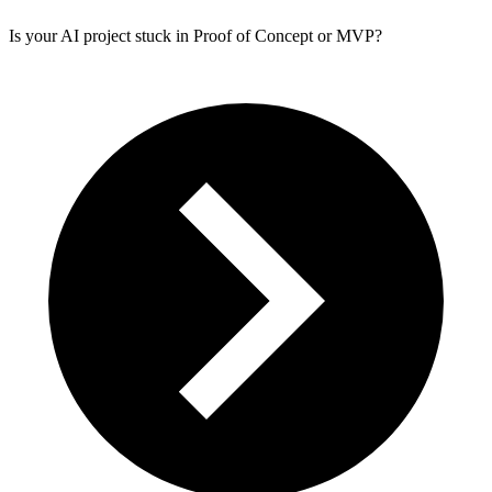
Is your AI project stuck in Proof of Concept or MVP?