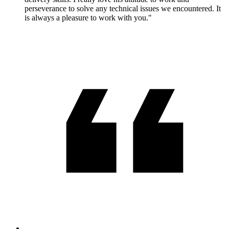
perseverance to solve any technical issues we encountered. It
is always a pleasure to work with you."