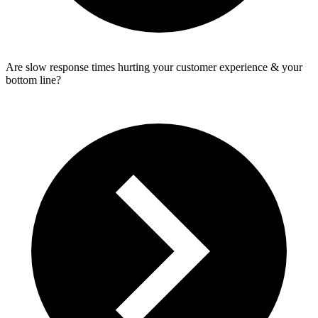
Are slow response times hurting your customer experience & your
bottom line?