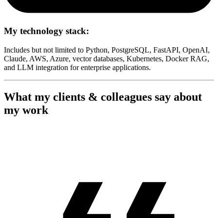
My technology stack:
Includes but not limited to Python, PostgreSQL, FastAPI, OpenAI,
Claude, AWS, Azure, vector databases, Kubernetes, Docker RAG,
and LLM integration for enterprise applications.
What my clients & colleagues say about
my work