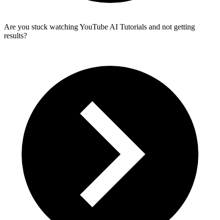
Are you stuck watching YouTube AI Tutorials and not getting
results?