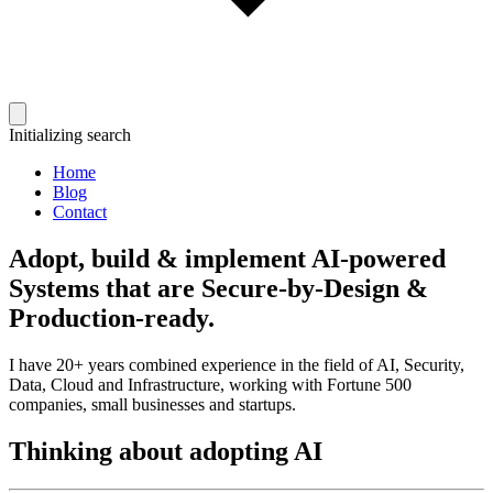
Initializing search
Home
Blog
Contact
Adopt, build & implement AI-powered
Systems that are Secure-by-Design &
Production-ready.
I have 20+ years combined experience in the field of AI, Security,
Data, Cloud and Infrastructure, working with Fortune 500
companies, small businesses and startups.
Thinking about adopting AI