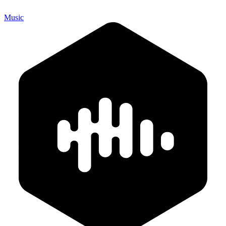
Music