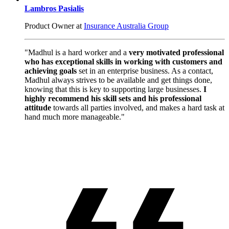
Lambros Pasialis
Product Owner at
Insurance Australia Group
"Madhul is a hard worker and a
very motivated professional
who has exceptional skills in working with customers and
achieving goals
set in an enterprise business. As a contact,
Madhul always strives to be available and get things done,
knowing that this is key to supporting large businesses.
I
highly recommend his skill sets and his professional
attitude
towards all parties involved, and makes a hard task at
hand much more manageable."