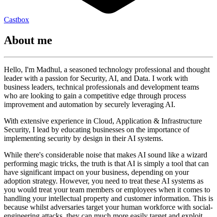
Castbox
About me
Hello, I'm Madhul, a seasoned technology professional and thought
leader with a passion for Security, AI, and Data. I work with
business leaders, technical professionals and development teams
who are looking to gain a competitive edge through process
improvement and automation by securely leveraging AI.
With extensive experience in Cloud, Application & Infrastructure
Security, I lead by educating businesses on the importance of
implementing security by design in their AI systems.
While there's considerable noise that makes AI sound like a wizard
performing magic tricks, the truth is that AI is simply a tool that can
have significant impact on your business, depending on your
adoption strategy. However, you need to treat these AI systems as
you would treat your team members or employees when it comes to
handling your intellectual property and customer information. This is
because whilst adversaries target your human workforce with social-
engineering attacks, they can much more easily target and exploit