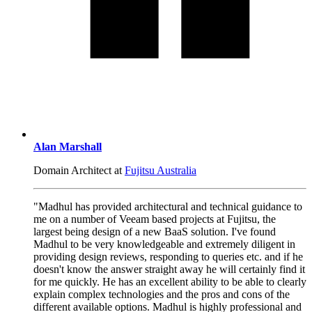
Alan Marshall
Domain Architect at
Fujitsu Australia
"Madhul has provided architectural and technical guidance to
me on a number of Veeam based projects at Fujitsu, the
largest being design of a new BaaS solution. I've found
Madhul to be very knowledgeable and extremely diligent in
providing design reviews, responding to queries etc. and if he
doesn't know the answer straight away he will certainly find it
for me quickly. He has an excellent ability to be able to clearly
explain complex technologies and the pros and cons of the
different available options. Madhul is highly professional and