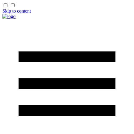
Skip to content